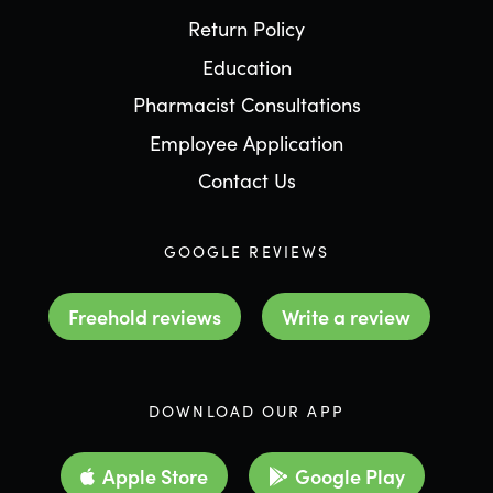
Return Policy
Education
Pharmacist Consultations
Employee Application
Contact Us
GOOGLE REVIEWS
Freehold reviews
Write a review
DOWNLOAD OUR APP
Apple Store
Google Play