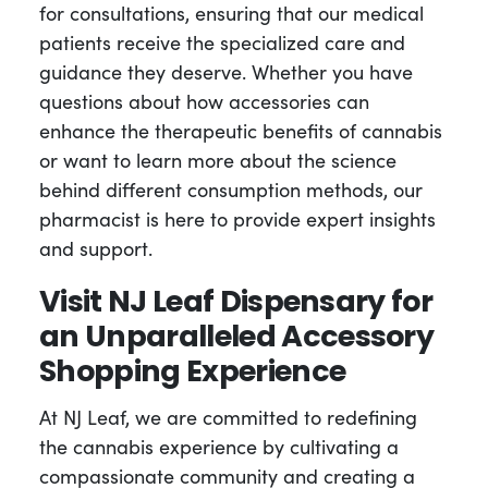
for consultations, ensuring that our medical
patients receive the specialized care and
guidance they deserve. Whether you have
questions about how accessories can
enhance the therapeutic benefits of cannabis
or want to learn more about the science
behind different consumption methods, our
pharmacist is here to provide expert insights
and support.
Visit NJ Leaf Dispensary for
an Unparalleled Accessory
Shopping Experience
At NJ Leaf, we are committed to redefining
the cannabis experience by cultivating a
compassionate community and creating a