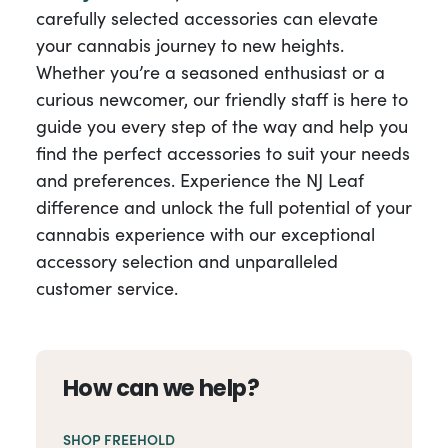
carefully selected accessories can elevate
your cannabis journey to new heights.
Whether you’re a seasoned enthusiast or a
curious newcomer, our friendly staff is here to
guide you every step of the way and help you
find the perfect accessories to suit your needs
and preferences. Experience the NJ Leaf
difference and unlock the full potential of your
cannabis experience with our exceptional
accessory selection and unparalleled
customer service.
How can we help?
SHOP FREEHOLD