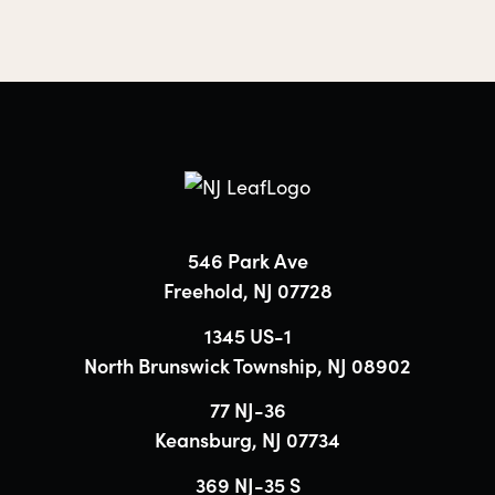
546 Park Ave
Freehold, NJ 07728
1345 US-1
North Brunswick Township, NJ 08902
77 NJ-36
Keansburg, NJ 07734
369 NJ-35 S