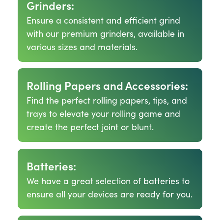
Grinders:
Ensure a consistent and efficient grind
with our premium grinders, available in
various sizes and materials.
Rolling Papers and Accessories:
Find the perfect rolling papers, tips, and
trays to elevate your rolling game and
create the perfect joint or blunt.
Batteries:
We have a great selection of batteries to
ensure all your devices are ready for you.