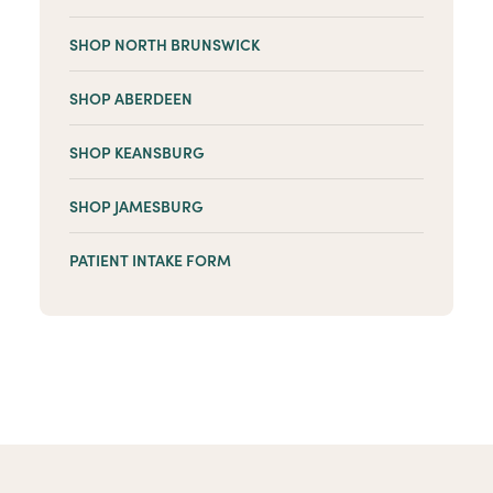
SHOP NORTH BRUNSWICK
SHOP ABERDEEN
SHOP KEANSBURG
SHOP JAMESBURG
PATIENT INTAKE FORM