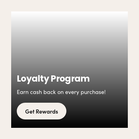
Loyalty Program
Earn cash back on every purchase!
Get Rewards