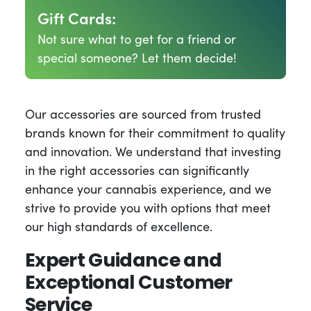
Gift Cards:
Not sure what to get for a friend or
special someone? Let them decide!
Our accessories are sourced from trusted
brands known for their commitment to quality
and innovation. We understand that investing
in the right accessories can significantly
enhance your cannabis experience, and we
strive to provide you with options that meet
our high standards of excellence.
Expert Guidance and
Exceptional Customer
Service