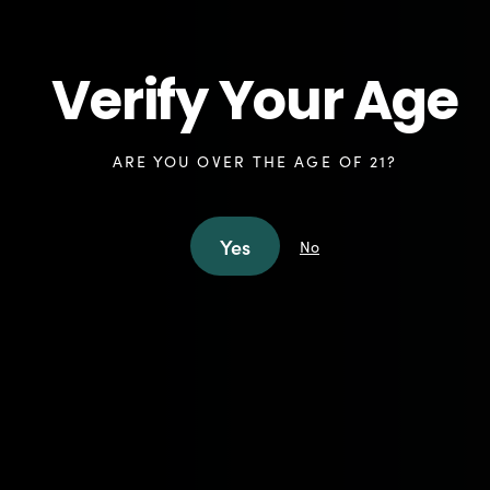
Shop Accessories in Freehold
Shop Accessories in North Brunswick
Verify Your Age
ARE YOU OVER THE AGE OF 21?
Elevate Your Cannabis
Yes
No
Experience with NJ Leaf
Accessories
At NJ Leaf, we understand that the right
accessories can make all the difference in
your cannabis experience. As a dispensary
that prioritizes quality products and aims to
have a diverse, craft menu, we take pride in
offering a carefully curated selection of