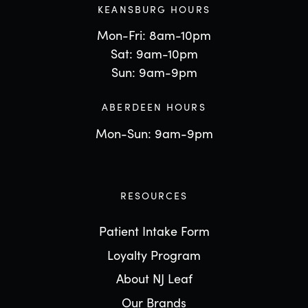
KEANSBURG HOURS
Mon-Fri: 8am-10pm
Sat: 9am-10pm
Sun: 9am-9pm
ABERDEEN HOURS
Mon-Sun: 9am-9pm
RESOURCES
Patient Intake Form
Loyalty Program
About NJ Leaf
Our Brands