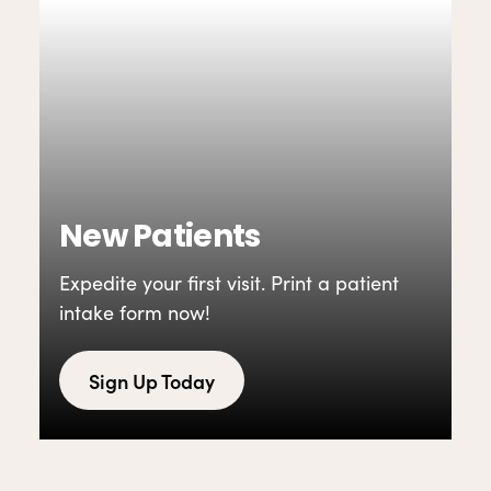
New Patients
Expedite your first visit. Print a patient
intake form now!
Sign Up Today