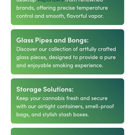
brands, offering precise temperature
control and smooth, flavorful vapor.
Glass Pipes and Bongs:
Discover our collection of artfully crafted
glass pieces, designed to provide a pure
and enjoyable smoking experience.
Storage Solutions:
Keep your cannabis fresh and secure
with our airtight containers, smell-proof
bags, and stylish stash boxes.