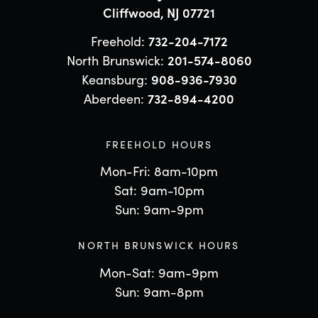
Cliffwood, NJ 07721
Freehold:
732-204-7172
North Brunswick:
201-574-8060
Keansburg:
908-936-7930
Aberdeen:
732-894-4200
FREEHOLD HOURS
Mon-Fri: 8am-10pm
Sat: 9am-10pm
Sun: 9am-9pm
NORTH BRUNSWICK HOURS
Mon-Sat: 9am-9pm
Sun: 9am-8pm