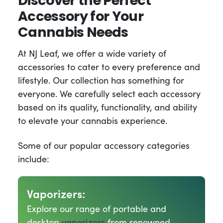
Discover the Perfect
Accessory for Your
Cannabis Needs
At NJ Leaf, we offer a wide variety of
accessories to cater to every preference and
lifestyle. Our collection has something for
everyone. We carefully select each accessory
based on its quality, functionality, and ability
to elevate your cannabis experience.
Some of our popular accessory categories
include:
Vaporizers:
Explore our range of portable and
desktop
vaporizers
from renowned