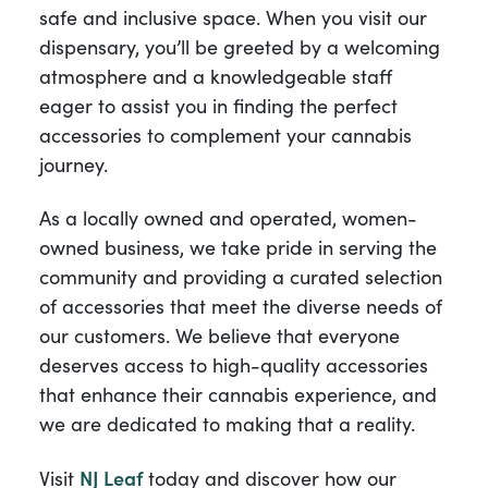
safe and inclusive space. When you visit our
dispensary, you’ll be greeted by a welcoming
atmosphere and a knowledgeable staff
eager to assist you in finding the perfect
accessories to complement your cannabis
journey.
As a locally owned and operated, women-
owned business, we take pride in serving the
community and providing a curated selection
of accessories that meet the diverse needs of
our customers. We believe that everyone
deserves access to high-quality accessories
that enhance their cannabis experience, and
we are dedicated to making that a reality.
Visit
NJ Leaf
today and discover how our