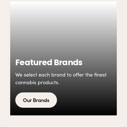
Featured Brands
We select each brand to offer the finest
cannabis products.
Our Brands