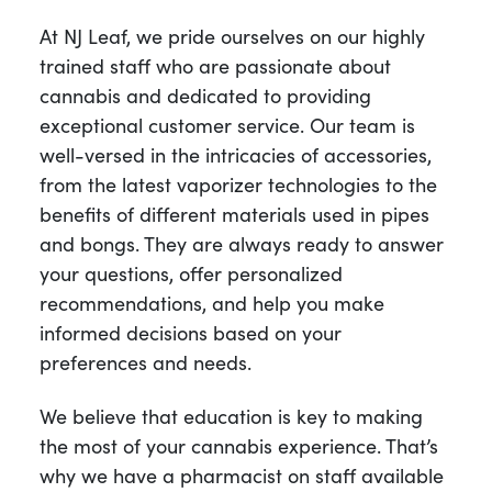
At NJ Leaf, we pride ourselves on our highly
trained staff who are passionate about
cannabis and dedicated to providing
exceptional customer service. Our team is
well-versed in the intricacies of accessories,
from the latest vaporizer technologies to the
benefits of different materials used in pipes
and bongs. They are always ready to answer
your questions, offer personalized
recommendations, and help you make
informed decisions based on your
preferences and needs.
We believe that education is key to making
the most of your cannabis experience. That’s
why we have a pharmacist on staff available