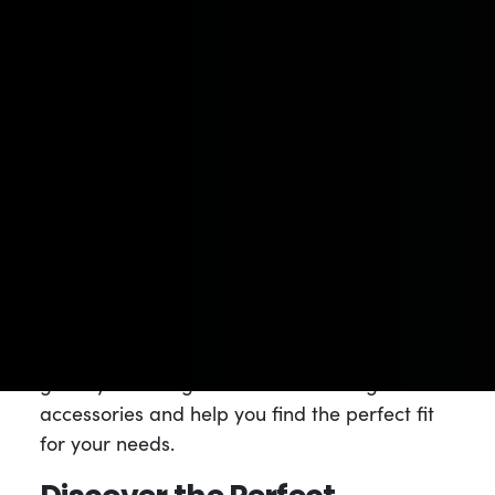
accessories to enhance your enjoyment and
make your cannabis journey more convenient
and memorable.
Our roots as a
medical dispensary
have
instilled in us a deep commitment to taking
special care of our patients and customers.
We believe that everyone deserves access to
high-quality accessories that complement
their cannabis products. Whether you’re a
seasoned consumer or new to the world of
cannabis, our knowledgeable staff is here to
guide you through our extensive range of
accessories and help you find the perfect fit
for your needs.