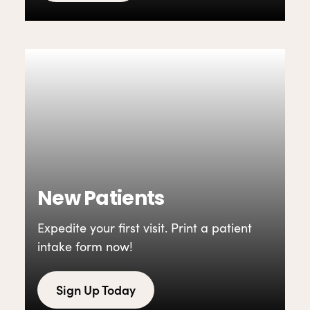
New Patients
Expedite your first visit. Print a patient
intake form now!
Sign Up Today