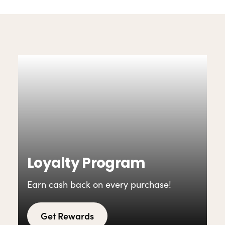
Loyalty Program
Earn cash back on every purchase!
Get Rewards