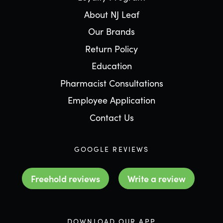
About NJ Leaf
Our Brands
Return Policy
Education
Pharmacist Consultations
Employee Application
Contact Us
GOOGLE REVIEWS
Freehold reviews
Write a review
DOWNLOAD OUR APP