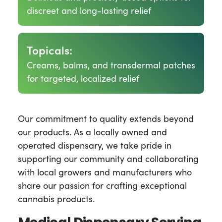
discreet and long-lasting relief
Topicals:
Creams, balms, and transdermal patches
for targeted, localized relief
Our commitment to quality extends beyond
our products. As a locally owned and
operated dispensary, we take pride in
supporting our community and collaborating
with local growers and manufacturers who
share our passion for crafting exceptional
cannabis products.