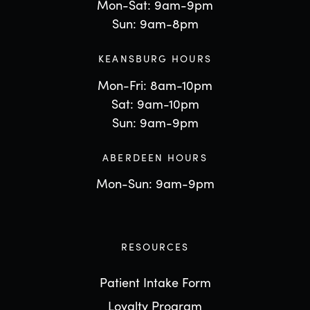
Mon-Sat: 9am-9pm
Sun: 9am-8pm
KEANSBURG HOURS
Mon-Fri: 8am-10pm
Sat: 9am-10pm
Sun: 9am-9pm
ABERDEEN HOURS
Mon-Sun: 9am-9pm
RESOURCES
Patient Intake Form
Loyalty Program