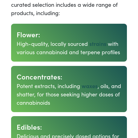
curated selection includes a wide range of
products, including:
Flower:
High-quality, locally sourced
strains
with
various cannabinoid and terpene profiles
Concentrates:
Potent extracts, including
waxes
, oils, and
shatter, for those seeking higher doses of
cannabinoids
Edibles:
Delicious and precisely dosed options for