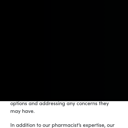
The NJ Leaf Difference
What sets NJ Leaf apart from other
dispensaries is our unwavering focus on
medical cannabis and the well-being of our
patients. We take pride in being a
pharmacist-owned and operated dispensary,
ensuring that our customers receive expert
guidance and support throughout their
cannabis journey. Our pharmacist is available
for consultations, helping patients make
informed decisions about their treatment
options and addressing any concerns they
may have.
In addition to our pharmacist’s expertise, our