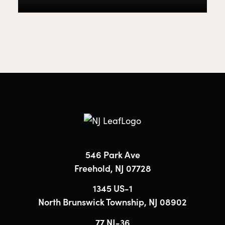
546 Park Ave
Freehold, NJ 07728
1345 US-1
North Brunswick Township, NJ 08902
77 NJ-36