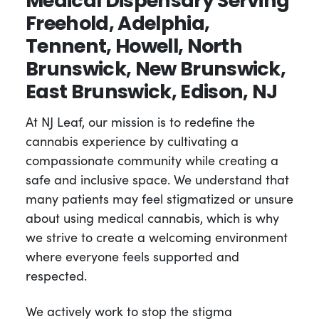
Medical Dispensary Serving
Freehold, Adelphia,
Tennent, Howell, North
Brunswick, New Brunswick,
East Brunswick, Edison, NJ
At NJ Leaf, our mission is to redefine the
cannabis experience by cultivating a
compassionate community while creating a
safe and inclusive space. We understand that
many patients may feel stigmatized or unsure
about using medical cannabis, which is why
we strive to create a welcoming environment
where everyone feels supported and
respected.
We actively work to stop the stigma