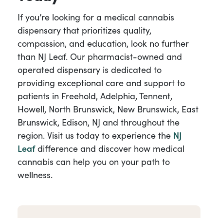
If you’re looking for a medical cannabis
dispensary that prioritizes quality,
compassion, and education, look no further
than NJ Leaf. Our pharmacist-owned and
operated dispensary is dedicated to
providing exceptional care and support to
patients in Freehold, Adelphia, Tennent,
Howell, North Brunswick, New Brunswick, East
Brunswick, Edison, NJ and throughout the
region. Visit us today to experience the
NJ
Leaf
difference and discover how medical
cannabis can help you on your path to
wellness.