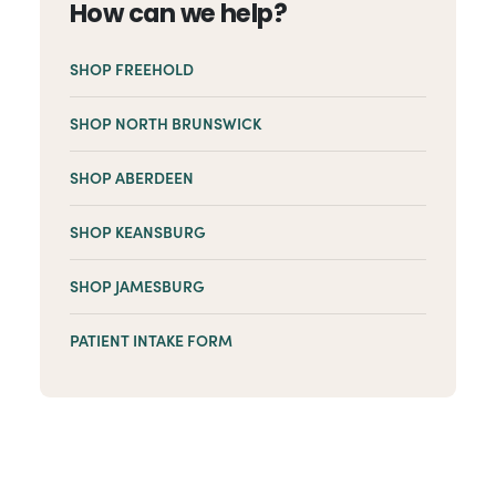
How can we help?
SHOP FREEHOLD
SHOP NORTH BRUNSWICK
SHOP ABERDEEN
SHOP KEANSBURG
SHOP JAMESBURG
PATIENT INTAKE FORM