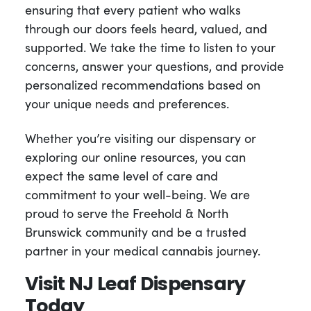
ensuring that every patient who walks
through our doors feels heard, valued, and
supported. We take the time to listen to your
concerns, answer your questions, and provide
personalized recommendations based on
your unique needs and preferences.
Whether you’re visiting our dispensary or
exploring our online resources, you can
expect the same level of care and
commitment to your well-being. We are
proud to serve the Freehold & North
Brunswick community and be a trusted
partner in your medical cannabis journey.
Visit NJ Leaf Dispensary
Today