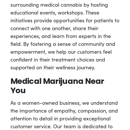
surrounding medical cannabis by hosting
educational events, workshops. These
initiatives provide opportunities for patients to
connect with one another, share their
experiences, and learn from experts in the
field. By fostering a sense of community and
empowerment, we help our customers feel
confident in their treatment choices and
supported on their wellness journey.
Medical Marijuana Near
You
As a women-owned business, we understand
the importance of empathy, compassion, and
attention to detail in providing exceptional
customer service. Our team is dedicated to