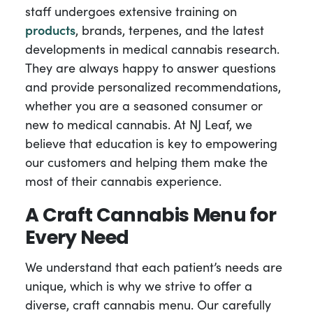
staff undergoes extensive training on
products
, brands, terpenes, and the latest
developments in medical cannabis research.
They are always happy to answer questions
and provide personalized recommendations,
whether you are a seasoned consumer or
new to medical cannabis. At NJ Leaf, we
believe that education is key to empowering
our customers and helping them make the
most of their cannabis experience.
A Craft Cannabis Menu for
Every Need
We understand that each patient’s needs are
unique, which is why we strive to offer a
diverse, craft cannabis menu. Our carefully