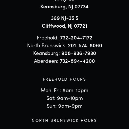
Keansburg, NJ 07734
369 NJ-35 S
Cliffwood, NJ 07721
Freehold:
732-204-7172
North Brunswick:
201-574-8060
Keansburg:
908-936-7930
Aberdeen:
732-894-4200
FREEHOLD HOURS
Mon-Fri: 8am-10pm
Sat: 9am-10pm
Sun: 9am-9pm
NORTH BRUNSWICK HOURS