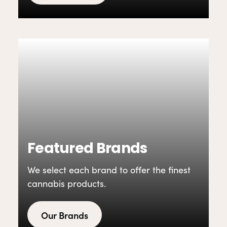
Featured Brands
We select each brand to offer the finest
cannabis products.
Our Brands