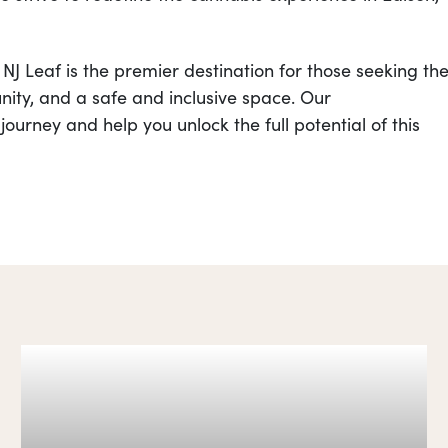
J Leaf is the premier destination for those seeking th
ity, and a safe and inclusive space. Our
ourney and help you unlock the full potential of this