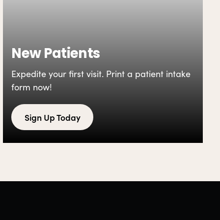
New Patients
Expedite your first visit. Print a patient intake
form now!
Sign Up Today