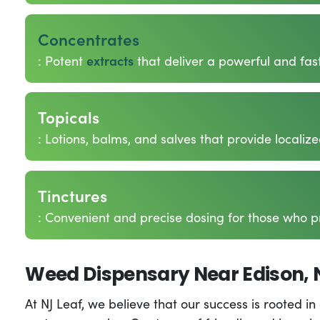
Concentrates
: Potent
extracts
that deliver a powerful and fas
Topicals
: Lotions, balms, and salves that provide localize
Tinctures
: Convenient and precise dosing for those who p
Weed Dispensary Near Edison, 
At NJ Leaf, we believe that our success is rooted 